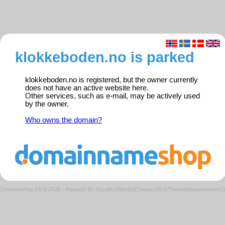
klokkeboden.no is parked
klokkeboden.no is registered, but the owner currently
does not have an active website here.
Other services, such as e-mail, may be actively used
by the owner.
Who owns the domain?
Domeneshop AS © 2026
·
Request ID: 55eafbc200e8d21eaeac69c977eeed4d/parkedweb0